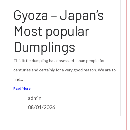
Gyoza – Japan’s
Most popular
Dumplings
This little dumpling has obsessed Japan people for
centuries and certainly for a very good reason. We are to
find...
Read More
admin
08/01/2026