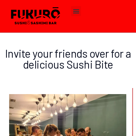
Invite your friends over for a
delicious Sushi Bite