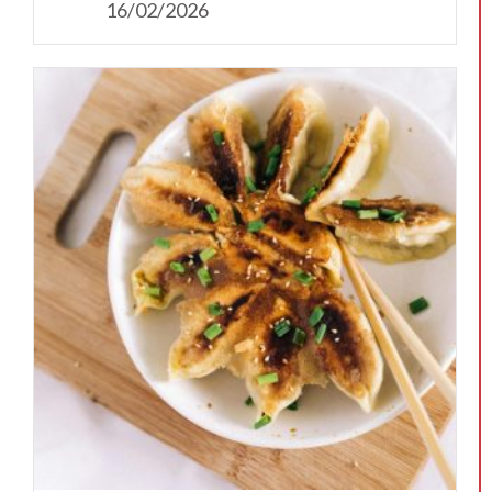
16/02/2026