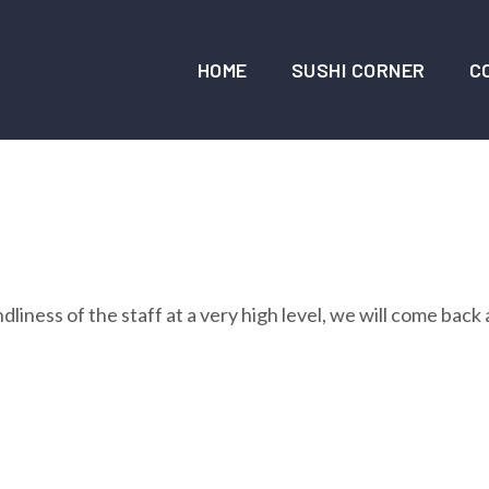
HOME
SUSHI CORNER
C
liness of the staff at a very high level, we will come back 