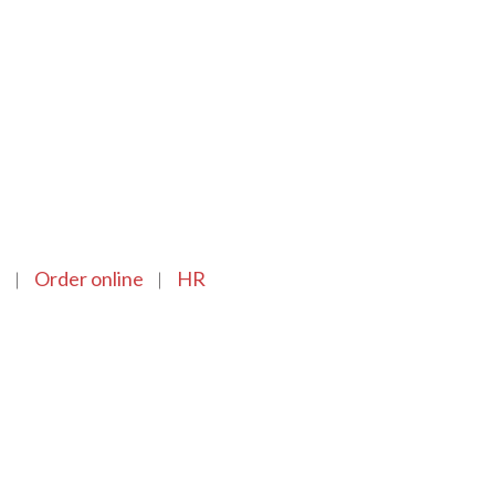
n
Order online
HR