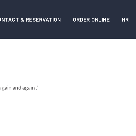
ONTACT & RESERVATION
ORDER ONLINE
HR
again and again .”