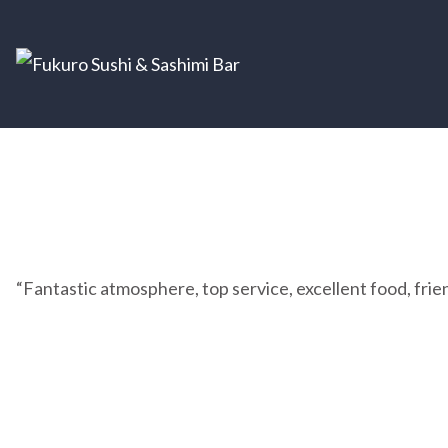
“Fantastic atmosphere, top service, excellent food, friend