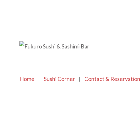
Home
Sushi Corner
Contact & Reservatio
Copyright © 2021 SushiFushi. All Rights Reserved.