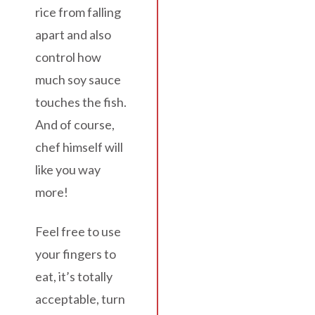
rice from falling
apart and also
control how
much soy sauce
touches the fish.
And of course,
chef himself will
like you way
more!
Feel free to use
your fingers to
eat, it’s totally
acceptable, turn