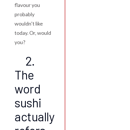
flavour you
probably
wouldn’t like
today. Or, would
you?
2.
The
word
sushi
actually