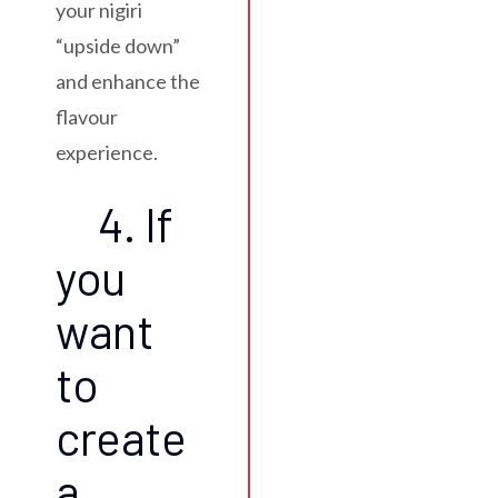
your nigiri
“upside down”
and enhance the
flavour
experience.
4. If
you
want
to
create
a