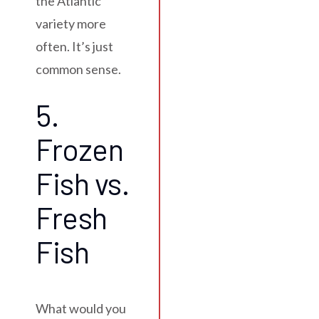
the Atlantic
variety more
often. It’s just
common sense.
5.
Frozen
Fish vs.
Fresh
Fish
What would you