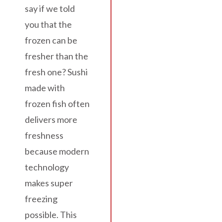
say if we told
you that the
frozen can be
fresher than the
fresh one? Sushi
made with
frozen fish often
delivers more
freshness
because modern
technology
makes super
freezing
possible. This