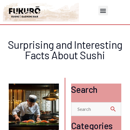
Contact & Reservation
Surprising and Interesting
Facts About Sushi
Search
search
Categories