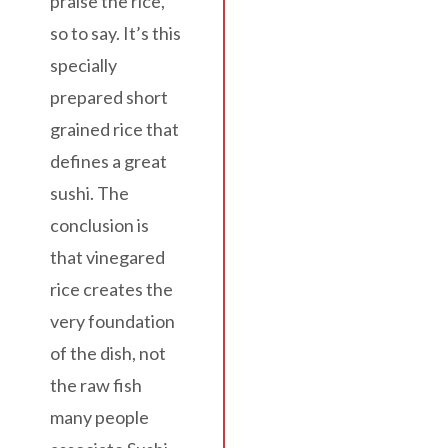
praise the rice,
so to say. It’s this
specially
prepared short
grained rice that
defines a great
sushi. The
conclusion is
that vinegared
rice creates the
very foundation
of the dish, not
the raw fish
many people