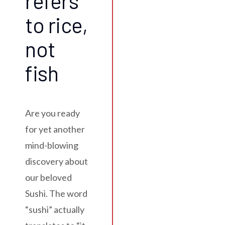
refers
to rice,
not
fish
Are you ready
for yet another
mind-blowing
discovery about
our beloved
Sushi. The word
“sushi” actually