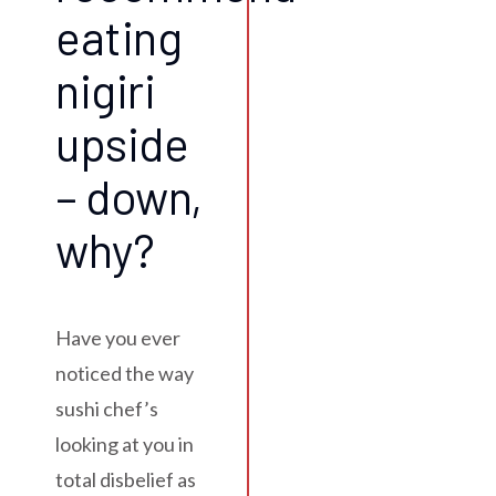
eating
nigiri
upside
– down,
why?
Have you ever
noticed the way
sushi chef’s
looking at you in
total disbelief as