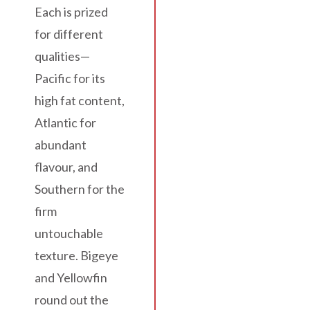
Each is prized
for different
qualities—
Pacific for its
high fat content,
Atlantic for
abundant
flavour, and
Southern for the
firm
untouchable
texture. Bigeye
and Yellowfin
round out the