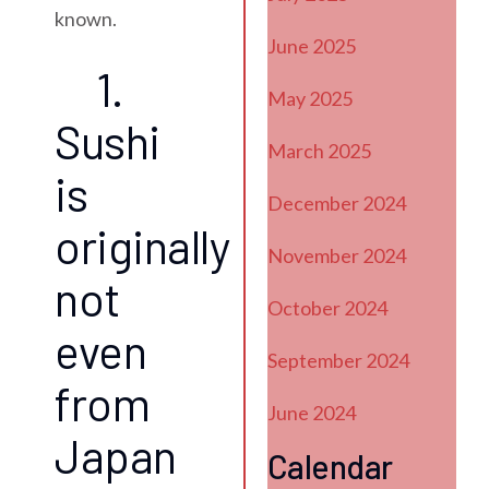
known.
June 2025
1.
May 2025
Sushi
March 2025
is
December 2024
originally
November 2024
not
October 2024
even
September 2024
from
June 2024
Japan
Calendar