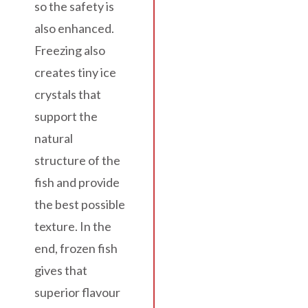
so the safety is
also enhanced.
Freezing also
creates tiny ice
crystals that
support the
natural
structure of the
fish and provide
the best possible
texture. In the
end, frozen fish
gives that
superior flavour