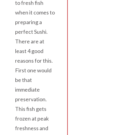
to fresh fish
when it comes to
preparing a
perfect Sushi.
There are at
least 4 good
reasons for this.
First one would
be that
immediate
preservation.
This fish gets
frozen at peak
freshness and