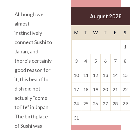
Although we
August 2026
almost
M
T
W
T
F
S
instinctively
connect Sushi to
1
Japan, and
there’s certainly
3
4
5
6
7
8
good reason for
10
11
12
13
14
15
it, this beautiful
dish did not
17
18
19
20
21
22
actually “come
24
25
26
27
28
29
to life” in Japan.
The birthplace
31
of Sushi was