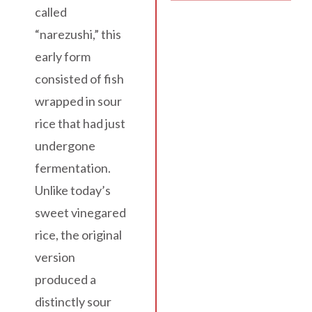
called
“narezushi,” this
early form
consisted of fish
wrapped in sour
rice that had just
undergone
fermentation.
Unlike today’s
sweet vinegared
rice, the original
version
produced a
distinctly sour