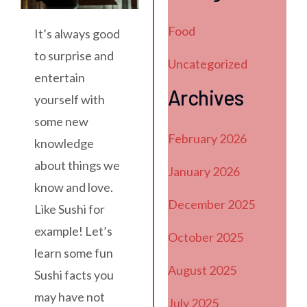
Food
It’s always good
to surprise and
Uncategorized
entertain
Archives
yourself with
some new
February 2026
knowledge
about things we
January 2026
know and love.
December 2025
Like Sushi for
example! Let’s
October 2025
learn some fun
August 2025
Sushi facts you
may have not
July 2025