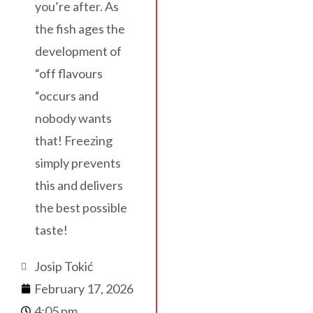
you’re after. As
the fish ages the
development of
“off flavours
“occurs and
nobody wants
that! Freezing
simply prevents
this and delivers
the best possible
taste!
Josip Tokić
February 17, 2026
4:05 pm