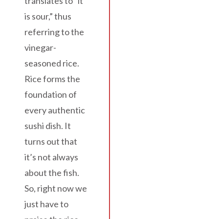
translates to “it
is sour,” thus
referring to the
vinegar-
seasoned rice.
Rice forms the
foundation of
every authentic
sushi dish. It
turns out that
it’s not always
about the fish.
So, right now we
just have to