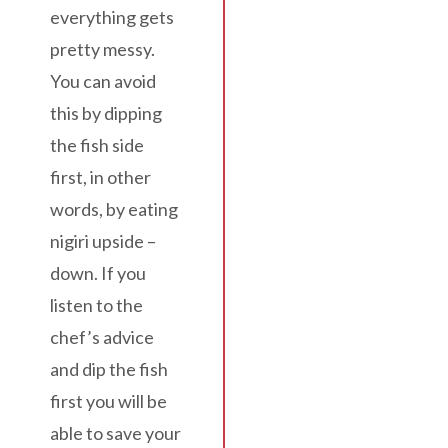
everything gets
pretty messy.
You can avoid
this by dipping
the fish side
first, in other
words, by eating
nigiri upside –
down. If you
listen to the
chef’s advice
and dip the fish
first you will be
able to save your