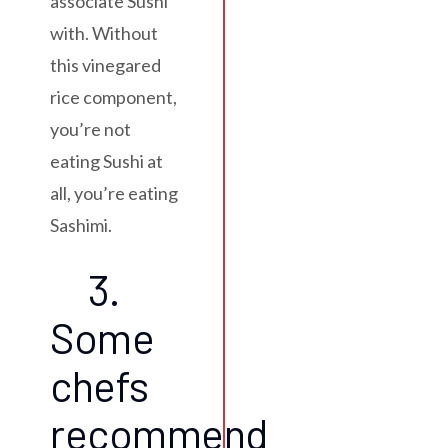
associate Sushi
with. Without
this vinegared
rice component,
you’re not
eating Sushi at
all, you’re eating
Sashimi.
3.
Some
chefs
recommend