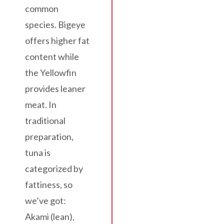
common
species. Bigeye
offers higher fat
content while
the Yellowfin
provides leaner
meat. In
traditional
preparation,
tuna is
categorized by
fattiness, so
we’ve got:
Akami (lean),