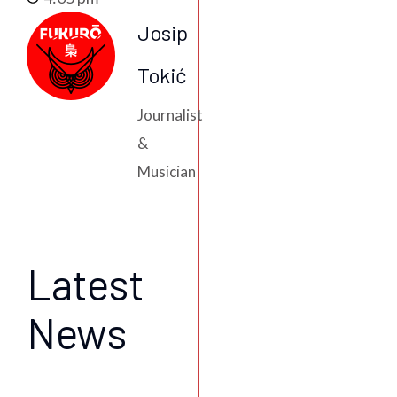
Josip
Tokić
Journalist
&
Musician
Latest
News