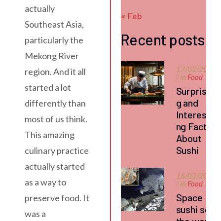
actually
« Feb
Southeast Asia,
Recent posts
particularly the
Mekong River
17/02/2026
region. And it all
/ in
Food
started a lot
Surprisin
g and
differently than
Interesti
most of us think.
ng Facts
This amazing
About
Sushi
culinary practice
actually started
16/02/2026
as a way to
/ in
Food
Space
preserve food. It
sushi set
was a