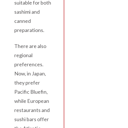
suitable for both
sashimi and
canned
preparations.
There are also
regional
preferences.
Now, in Japan,
they prefer
Pacific Bluefin,
while European
restaurants and
sushi bars offer