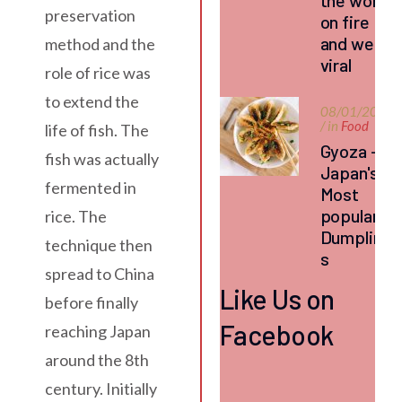
the world
preservation
on fire
and went
method and the
viral
role of rice was
to extend the
08/01/2026
/ in
Food
life of fish. The
Gyoza –
fish was actually
Japan's
fermented in
Most
popular
rice. The
Dumpling
technique then
s
spread to China
Like Us on
before finally
Facebook
reaching Japan
around the 8th
century. Initially