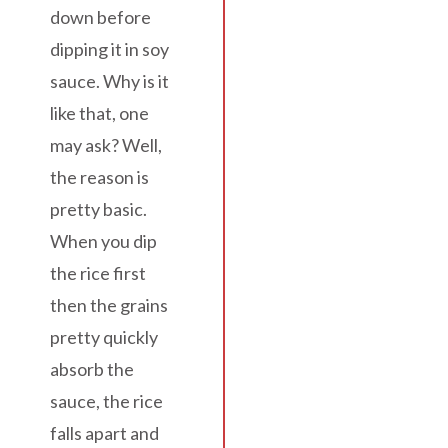
down before
dipping it in soy
sauce. Why is it
like that, one
may ask? Well,
the reason is
pretty basic.
When you dip
the rice first
then the grains
pretty quickly
absorb the
sauce, the rice
falls apart and