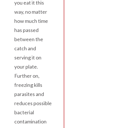
you eat it this
way, no matter
how much time
has passed
between the
catch and
serving it on
your plate.
Further on,
freezing kills
parasites and
reduces possible
bacterial
contamination