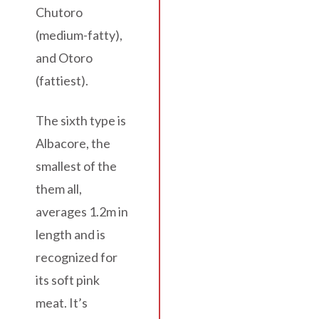
Chutoro
(medium-fatty),
and Otoro
(fattiest).
The sixth type is
Albacore, the
smallest of the
them all,
averages 1.2m in
length and is
recognized for
its soft pink
meat. It’s