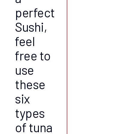
perfect
Sushi,
feel
free to
use
these
six
types
of tuna