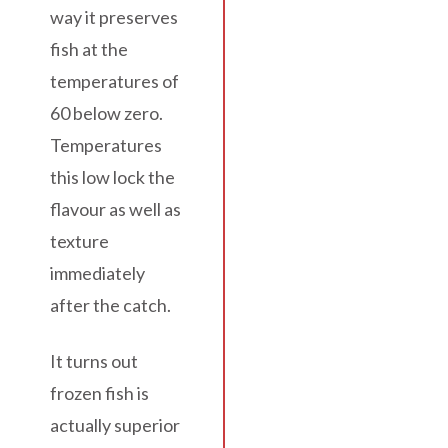
way it preserves
fish at the
temperatures of
60 below zero.
Temperatures
this low lock the
flavour as well as
texture
immediately
after the catch.
It turns out
frozen fish is
actually superior