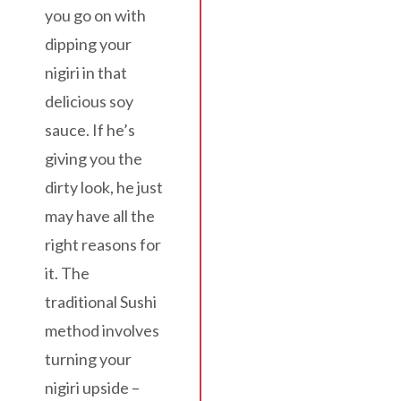
you go on with
dipping your
nigiri in that
delicious soy
sauce. If he’s
giving you the
dirty look, he just
may have all the
right reasons for
it. The
traditional Sushi
method involves
turning your
nigiri upside –