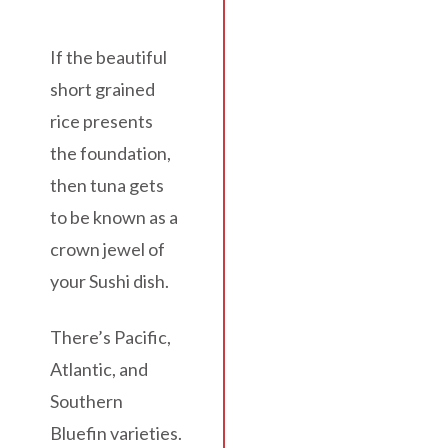
If the beautiful
short grained
rice presents
the foundation,
then tuna gets
to be known as a
crown jewel of
your Sushi dish.
There’s Pacific,
Atlantic, and
Southern
Bluefin varieties.