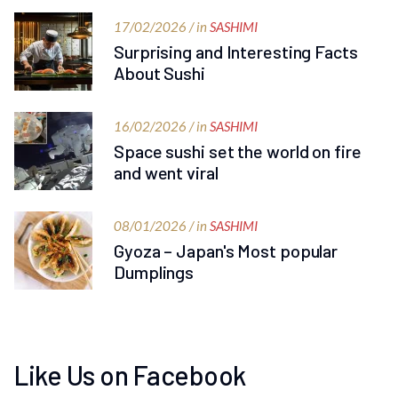
17/02/2026 / in
SASHIMI
Surprising and Interesting Facts
About Sushi
16/02/2026 / in
SASHIMI
Space sushi set the world on fire
and went viral
08/01/2026 / in
SASHIMI
Gyoza – Japan's Most popular
Dumplings
Like Us on Facebook