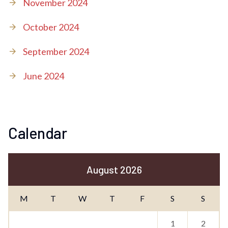
November 2024
October 2024
September 2024
June 2024
Calendar
August 2026
M
T
W
T
F
S
S
1
2