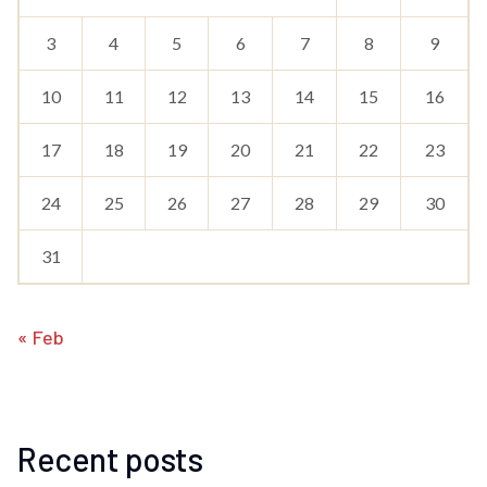
3
4
5
6
7
8
9
10
11
12
13
14
15
16
17
18
19
20
21
22
23
24
25
26
27
28
29
30
31
« Feb
Recent posts