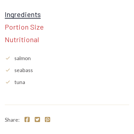
Ingredients
Portion Size
Nutritional
Salmon
check
Seabass
check
Tuna
check
Share: