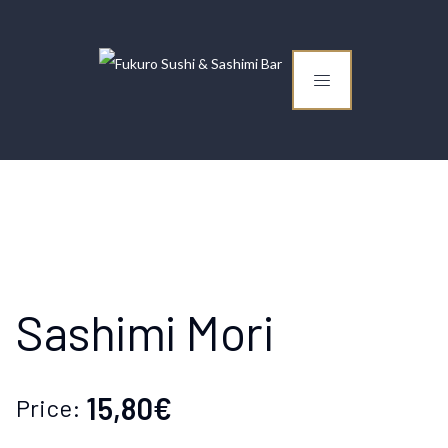
Sashimi Mori
15,80€
Price: