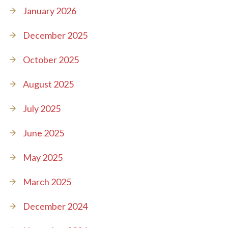
January 2026
December 2025
October 2025
August 2025
July 2025
June 2025
May 2025
March 2025
December 2024