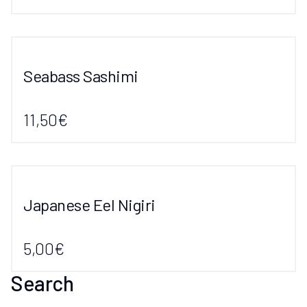
Seabass Sashimi
11,50€
Japanese Eel Nigiri
5,00€
Search