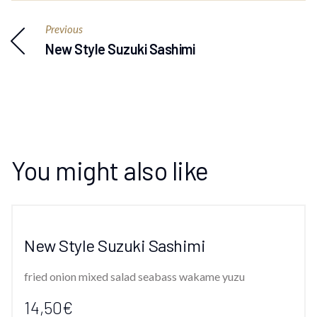
Previous
New Style Suzuki Sashimi
You might also like
New Style Suzuki Sashimi
fried onion mixed salad seabass wakame yuzu
14,50€