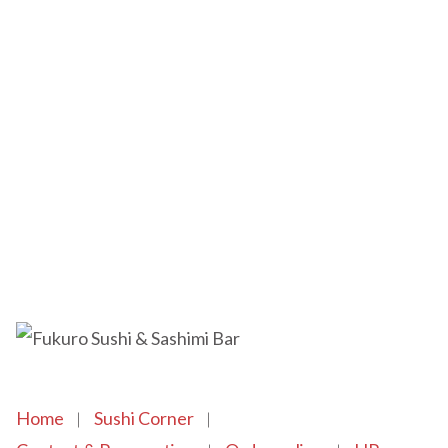
Home
Sushi Corner