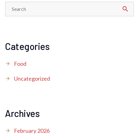
search
Categories
Food
Uncategorized
Archives
February 2026