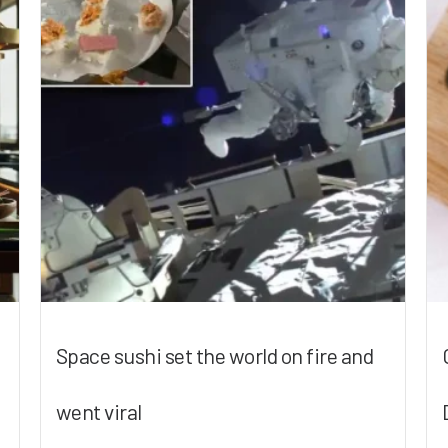
Space sushi set the world on fire and
went viral