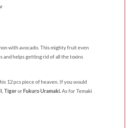
ar
mmon with avocado. This mighty fruit even
and helps getting rid of all the toxins
is 12 pcs piece of heaven. If you would
l
,
Tiger
or
Fukuro Uramaki.
As for Temaki