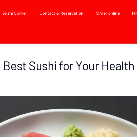
Sushi Corner
Contact & Reservation
Order online
H
Best Sushi for Your Health