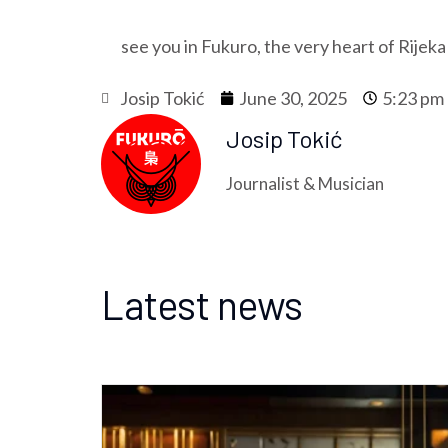
see you in Fukuro, the very heart of Rijeka
Josip Tokić
June 30, 2025
5:23 pm
Josip Tokić
Journalist & Musician
Latest news