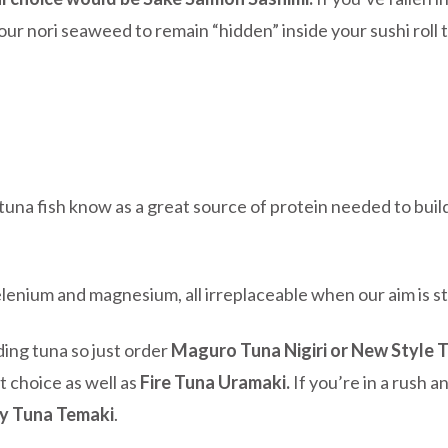
your nori seaweed to remain “hidden” inside your sushi roll
 tuna fish know as a great source of protein needed to bui
elenium and magnesium, all irreplaceable when our aim is s
uding tuna so just order
Maguro Tuna Nigiri or New Style 
t choice as well as
Fire Tuna Uramaki.
If you’re in a rush a
y Tuna Temaki
.