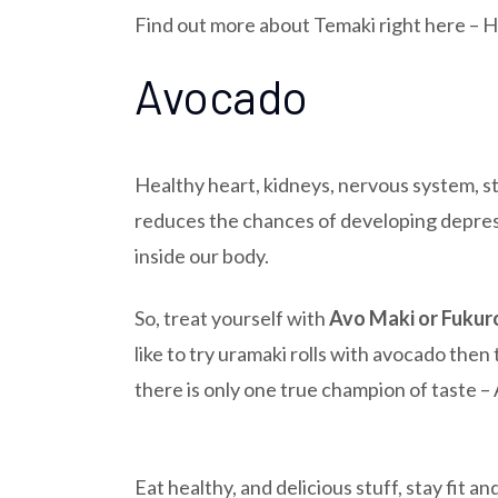
Find out more about Temaki right here –
H
Avocado
Healthy heart, kidneys, nervous system, st
reduces the chances of developing depressi
inside our body.
So, treat yourself with
Avo Maki or Fukur
like to try uramaki rolls with avocado then
there is only one true champion of taste 
Eat healthy, and delicious stuff, stay fit a