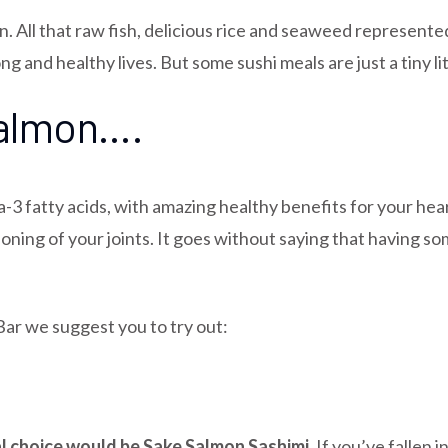
on. All that raw fish, delicious rice and seaweed represent
g and healthy lives. But some sushi meals are just a tiny lit
salmon….
a-3 fatty acids, with amazing healthy benefits for your hea
ioning of your joints. It goes without saying that having s
Bar we suggest you to try out:
eal choice would be
Sake Salmon Sashimi.
If you’ve fallen 