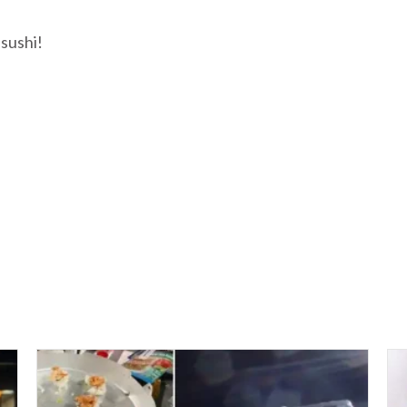
 sushi!