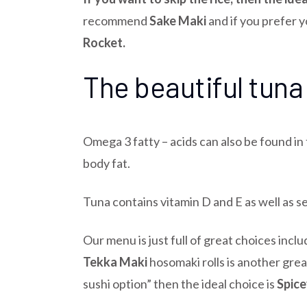
recommend
Sake Maki
and if you prefer 
Rocket.
The beautiful tuna
Omega 3 fatty – acids can also be found in
body fat.
Tuna contains vitamin D and E as well as s
Our menu is just full of great choices incl
Tekka Maki
hosomaki rolls is another grea
sushi option” then the ideal choice is
Spice