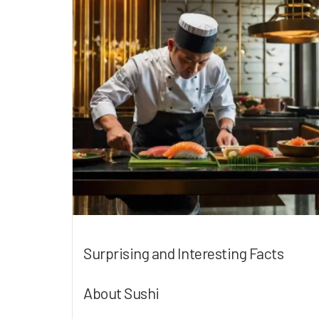
Surprising and Interesting Facts
About Sushi