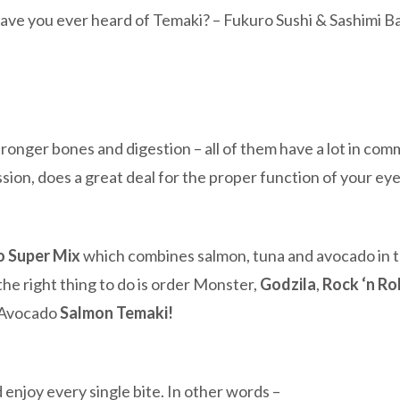
ave you ever heard of Temaki? – Fukuro Sushi &
Sashimi B
ronger bones and digestion – all of them have a lot in co
on, does a great deal for the proper function of your eyes 
o Super Mix
which combines salmon, tuna and avocado in th
 the right thing to do is order Monster,
Godzila
,
Rock ‘n Rol
– Avocado
Salmon Temaki!
nd enjoy every single bite. In other words –