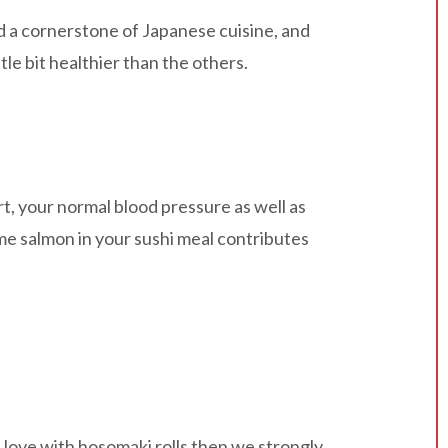
ed a cornerstone of Japanese cuisine, and
tle bit healthier than the others.
rt, your normal blood pressure as well as
ome salmon in your sushi meal contributes
in love with hosomaki rolls then we strongly