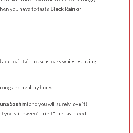
 then you have to taste
Black Rain or
ld and maintain muscle mass while reducing
trong and healthy body.
Tuna Sashimi
and you will surely love it!
nd you still haven’t tried “the fast-food