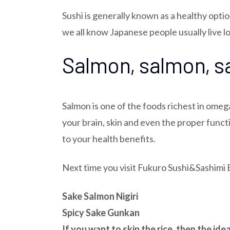
Sushi is generally known as a healthy opti
we all know Japanese people usually live lon
Salmon, salmon, 
Salmon is one of the foods richest in omeg
your brain, skin and even the proper funct
to your health benefits.
Next time you visit Fukuro Sushi&Sashimi 
Sake Salmon Nigiri
Spicy Sake Gunkan
If you want to skip the rice, then the id