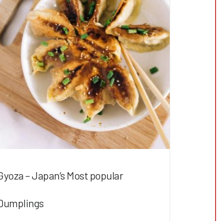
Gyoza – Japan’s Most popular
Dumplings