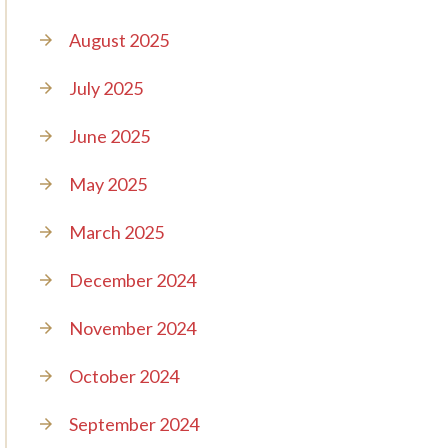
August 2025
July 2025
June 2025
May 2025
March 2025
December 2024
November 2024
October 2024
September 2024