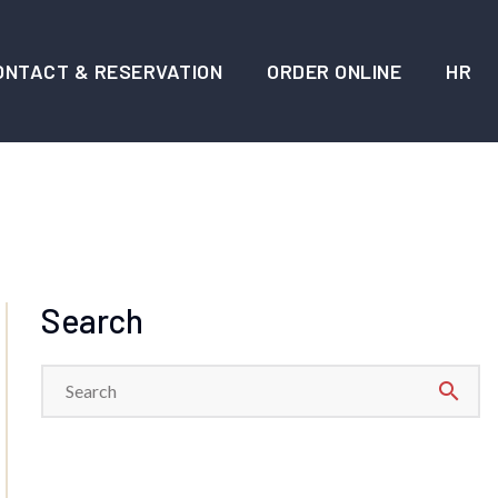
ONTACT & RESERVATION
ORDER ONLINE
HR
Search
search