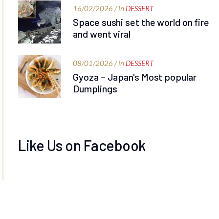
16/02/2026 / in
DESSERT
Space sushi set the world on fire
and went viral
08/01/2026 / in
DESSERT
Gyoza – Japan's Most popular
Dumplings
Like Us on Facebook