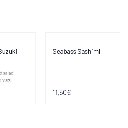
Suzuki
Seabass Sashimi
d salad
e yuzu
11,50€