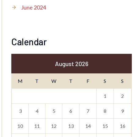
June 2024
Calendar
August 2026
M
T
W
T
F
S
S
1
2
3
4
5
6
7
8
9
10
11
12
13
14
15
16