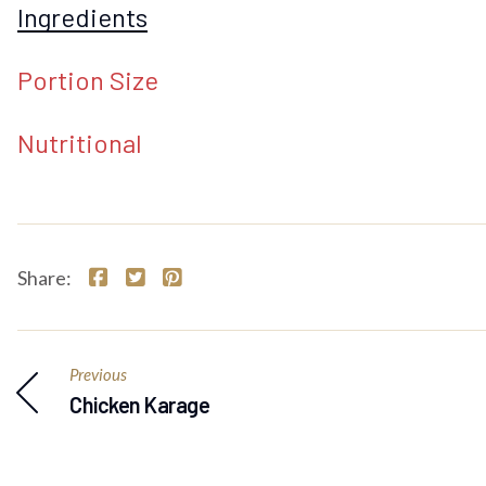
Ingredients
Portion Size
Nutritional
Share:
Previous
Chicken Karage