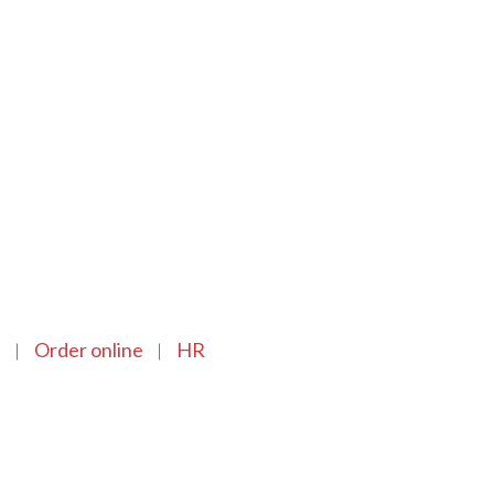
n
Order online
HR