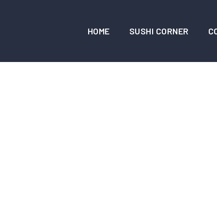
HOME
SUSHI CORNER
C