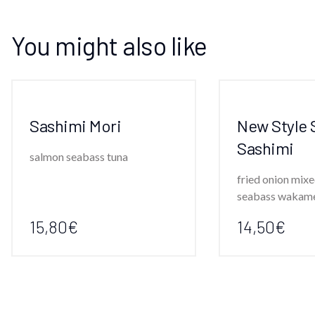
You might also like
Sashimi Mori
New Style 
Sashimi
salmon seabass tuna
fried onion mixe
seabass wakam
15,80€
14,50€