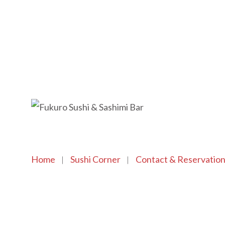
Home
Sushi Corner
Contact & Reservatio
Copyright © 2021 SushiFushi. All Rights Reserved.