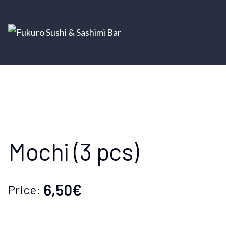
Mochi (3 pcs)
6,50€
Price: