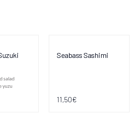
Suzuki
Seabass Sashimi
d salad
e yuzu
11,50€