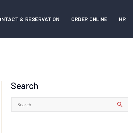
ONTACT & RESERVATION
ORDER ONLINE
HR
Search
search