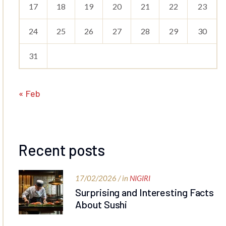
17
18
19
20
21
22
23
24
25
26
27
28
29
30
31
« Feb
Recent posts
17/02/2026 / in
NIGIRI
Surprising and Interesting Facts
About Sushi