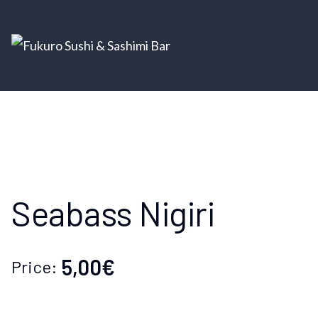
Seabass Nigiri
5,00€
Price: