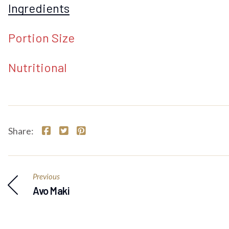
Ingredients
Portion Size
Nutritional
Share:
Previous
Avo Maki