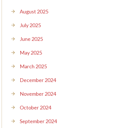
August 2025
July 2025
June 2025
May 2025
March 2025
December 2024
November 2024
October 2024
September 2024