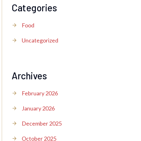
Categories
Food
Uncategorized
Archives
February 2026
January 2026
December 2025
October 2025