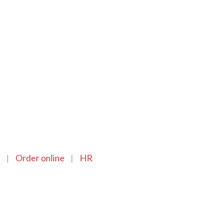
n
Order online
HR