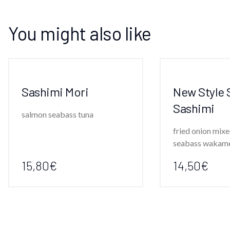
You might also like
Sashimi Mori
New Style 
Sashimi
salmon seabass tuna
fried onion mixe
seabass wakam
15,80€
14,50€