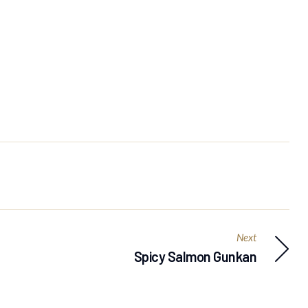
Next
Spicy Salmon Gunkan