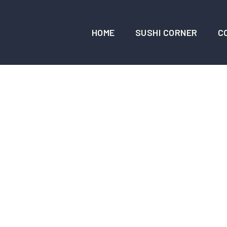
HOME
SUSHI CORNER
C