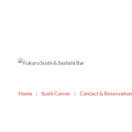
Home
Sushi Corner
Contact & Reservatio
Copyright © 2021 SushiFushi. All Rights Reserved.