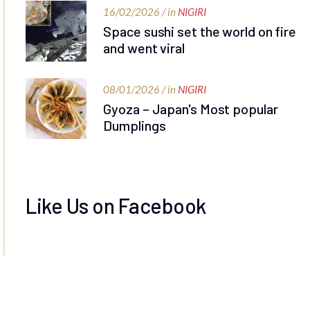
16/02/2026 / in
NIGIRI
Space sushi set the world on fire
and went viral
08/01/2026 / in
NIGIRI
Gyoza – Japan's Most popular
Dumplings
Like Us on Facebook