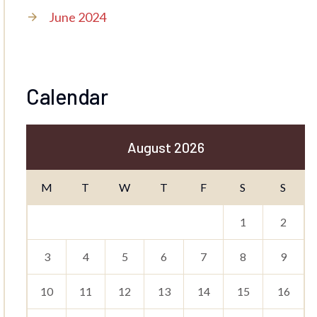
June 2024
Calendar
August 2026
M
T
W
T
F
S
S
1
2
3
4
5
6
7
8
9
10
11
12
13
14
15
16