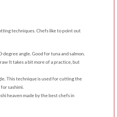
tting techniques. Chefs like to point out
 90-degree angle. Good for tuna and salmon.
aw It takes a bit more of a practice, but
. This technique is used for cutting the
 for sashimi.
sushi heaven made by the best chefs in