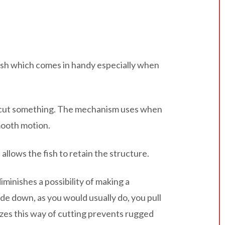
g fish which comes in handy especially when
lly cut something. The mechanism uses when
mooth motion.
allows the fish to retain the structure.
diminishes a possibility of making a
de down, as you would usually do, you pull
lizes this way of cutting prevents rugged