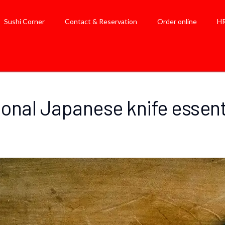
Sushi Corner
Contact & Reservation
Order online
H
ional Japanese knife essenti