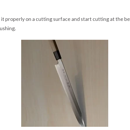
 it properly on a cutting surface and start cutting at the 
ushing.