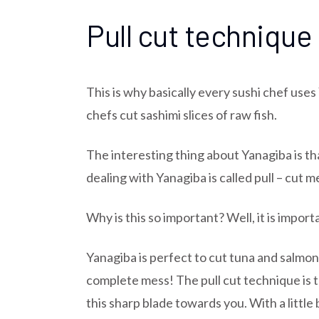
Pull cut technique
This is why basically every sushi chef uses
chefs cut sashimi slices of raw fish.
The interesting thing about Yanagiba is t
dealing with Yanagiba is called pull – cut
Why is this so important? Well, it is impor
Yanagiba is perfect to cut tuna and salmon b
complete mess! The pull cut technique is t
this sharp blade towards you. With a littl