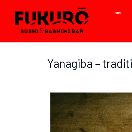
Home
Yanagiba – tradit