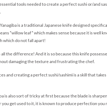
sential tools needed to create a perfect sushi or/and sash
.
Yanagiba is a traditional Japanese knife designed specifical
eans “willow leaf” which makes sense because it is well kn
sh which do not fall apart!
 all the difference! And it is so because this knife posses
ithout damaging the texture and frustrating the chef.
es and creating a perfect sushi/sashimi is a skill that takes
a is also sort of tricky at first because the blade is sharp
ter you get used to it, it is known to produce perfection yo