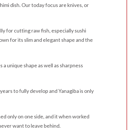
imi dish. Our today focus are knives, or
ly for cutting raw fish, especially sushi
own for its slim and elegant shape and the
ses a unique shape as well as sharpness
 years to fully develop and Yanagiba is only
ened only on one side, and it when worked
u never want to leave behind.