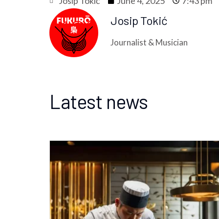
Josip Tokić
June 4, 2025
7:43 pm
Josip Tokić
Journalist & Musician
Latest news