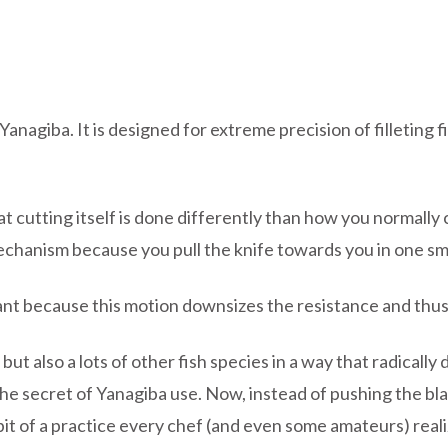
 Yanagiba. It is designed for extreme precision of filletin
hat cutting itself is done differently than how you norma
 mechanism because you pull the knife towards you in one s
tant because this motion downsizes the resistance and thus 
ut also a lots of other fish species in a way that radically 
he secret of Yanagiba use. Now, instead of pushing the bla
e bit of a practice every chef (and even some amateurs) rea