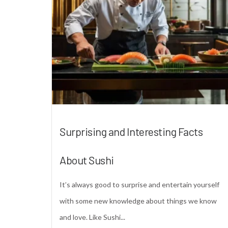
Surprising and Interesting Facts
About Sushi
It’s always good to surprise and entertain yourself
with some new knowledge about things we know
and love. Like Sushi...