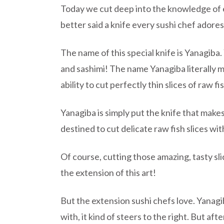
Today we cut deep into the knowledge of es
better said a knife every sushi chef adores
The name of this special knife is Yanagiba. 
and sashimi! The name Yanagiba literally m
ability to cut perfectly thin slices of raw fi
Yanagiba is simply put the knife that makes
destined to cut delicate raw fish slices w
Of course, cutting those amazing, tasty slic
the extension of this art!
But the extension sushi chefs love. Yanagib
with, it kind of steers to the right. But af