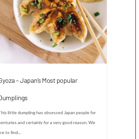
Gyoza – Japan’s Most popular
Dumplings
This little dumpling has obsessed Japan people for
centuries and certainly for a very good reason. We
re to find...