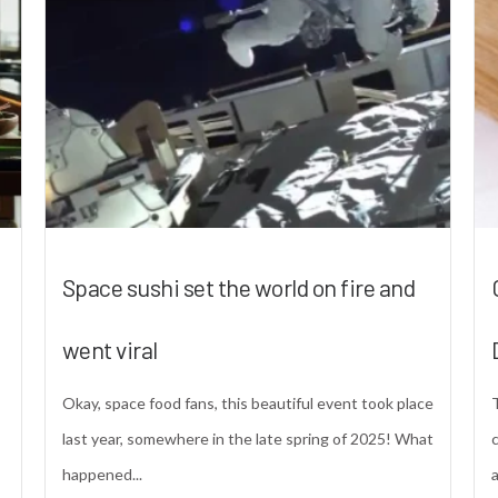
Space sushi set the world on fire and
went viral
Okay, space food fans, this beautiful event took place
last year, somewhere in the late spring of 2025! What
happened...
a