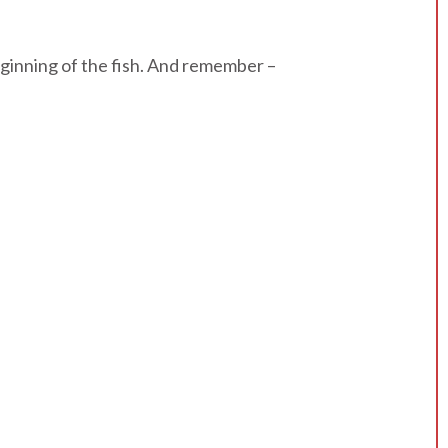
beginning of the fish. And remember –