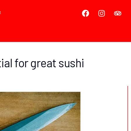
R
al for great sushi