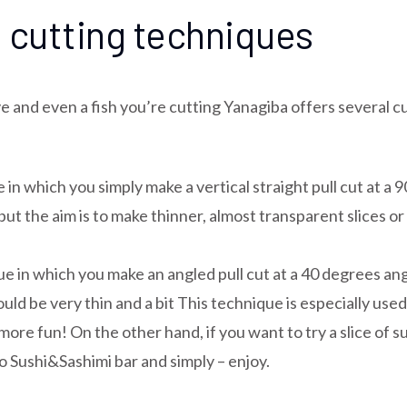
 cutting techniques
 and even a fish you’re cutting Yanagiba offers several cu
in which you simply make a vertical straight pull cut at a
 the aim is to make thinner, almost transparent slices or r
n which you make an angled pull cut at a 40 degrees angle
ould be very thin and a bit This technique is especially used
ore fun! On the other hand, if you want to try a slice of 
ro Sushi&Sashimi bar and simply – enjoy.