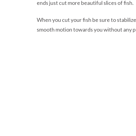
ends just cut more beautiful slices of fish.
When you cut your fish be sure to stabilize
smooth motion towards you without any p