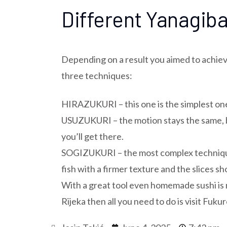
Different Yanagiba
Depending on a result you aimed to achieve
three techniques:
HIRAZUKURI – this one is the simplest one 
USUZUKURI – the motion stays the same, but
you’ll get there.
SOGIZUKURI – the most complex technique i
fish with a firmer texture and the slices sh
With a great tool even homemade sushi is m
Rijeka then all you need to do is visit Fuku