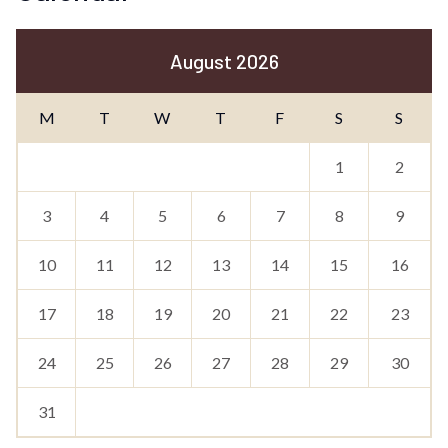
August 2026
M
T
W
T
F
S
S
1
2
3
4
5
6
7
8
9
10
11
12
13
14
15
16
17
18
19
20
21
22
23
24
25
26
27
28
29
30
31