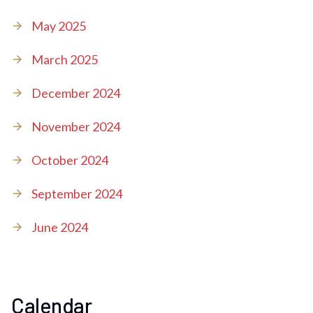
May 2025
March 2025
December 2024
November 2024
October 2024
September 2024
June 2024
Calendar