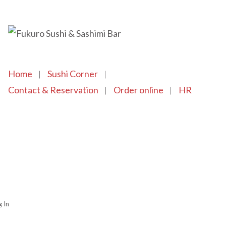
Home
Sushi Corner
Contact & Reservation
Order online
HR
Copyright © 2021 SushiFushi. All Rights Reserved.
 In