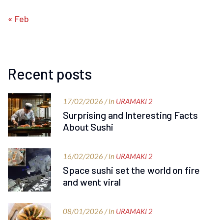
« Feb
Recent posts
17/02/2026 / in
URAMAKI 2
Surprising and Interesting Facts
About Sushi
16/02/2026 / in
URAMAKI 2
Space sushi set the world on fire
and went viral
08/01/2026 / in
URAMAKI 2