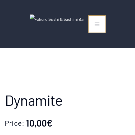
Dynamite
10,00€
Price: