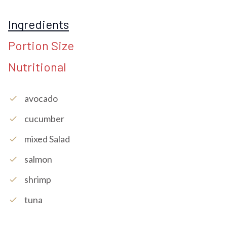
Ingredients
Portion Size
Nutritional
Avocado
check
Cucumber
check
Mixed Salad
check
Salmon
check
Shrimp
check
Tuna
check