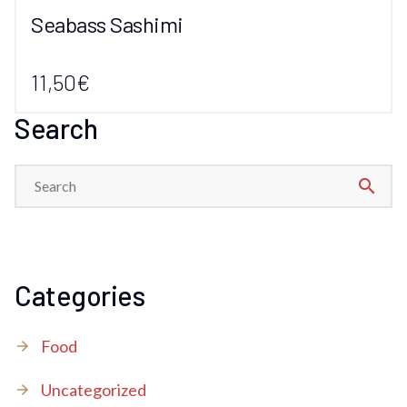
Seabass Sashimi
11,50€
Search
search
Categories
Food
Uncategorized