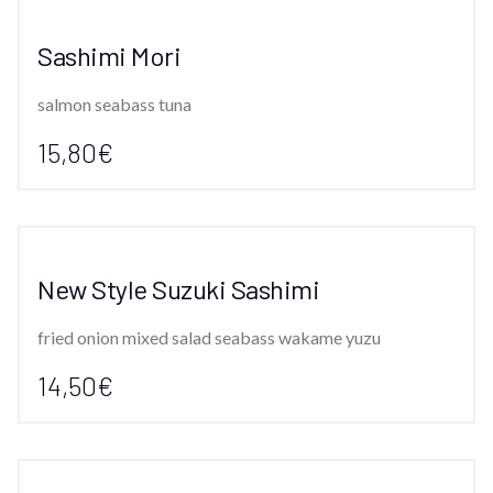
Sashimi Mori
salmon seabass tuna
15,80€
New Style Suzuki Sashimi
fried onion mixed salad seabass wakame yuzu
14,50€