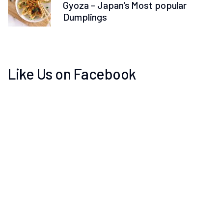
Gyoza – Japan's Most popular
Dumplings
Like Us on Facebook