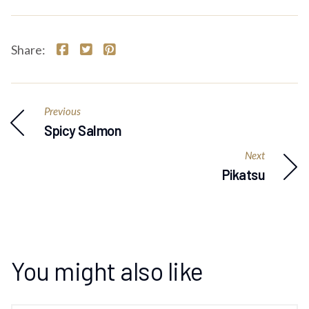
Share:
Previous
Spicy Salmon
Next
Pikatsu
You might also like