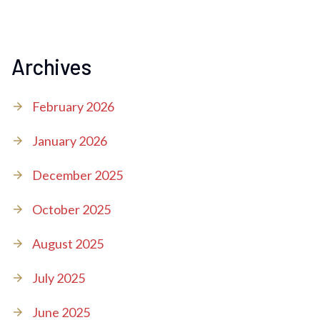
Archives
February 2026
January 2026
December 2025
October 2025
August 2025
July 2025
June 2025